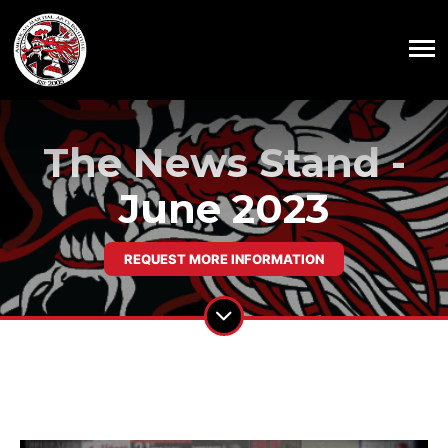
The News Stand -
June 2023
REQUEST MORE INFORMATION