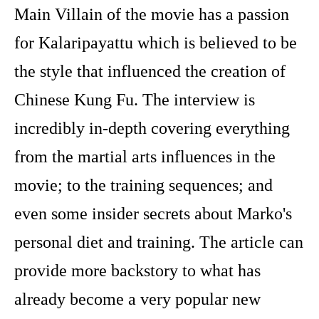
Main Villain of the movie has a passion
for Kalaripayattu which is believed to be
the style that influenced the creation of
Chinese Kung Fu. The interview is
incredibly in-depth covering everything
from the martial arts influences in the
movie; to the training sequences; and
even some insider secrets about Marko's
personal diet and training. The article can
provide more backstory to what has
already become a very popular new