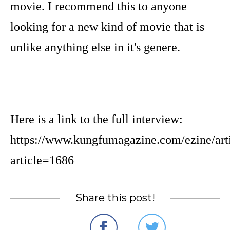
movie. I recommend this to anyone
looking for a new kind of movie that is
unlike anything else in it's genere.
Here is a link to the full interview:
https://www.kungfumagazine.com/ezine/art
article=1686
Share this post!