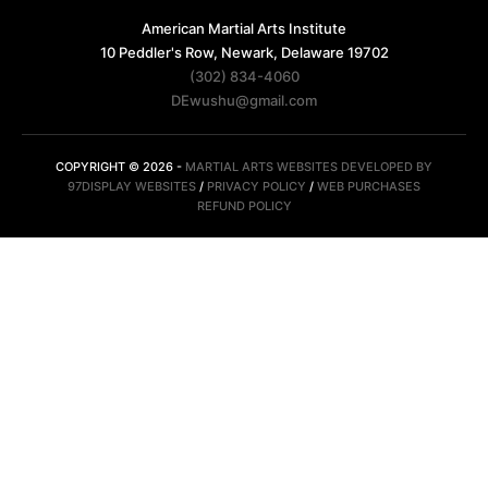
American Martial Arts Institute
10 Peddler's Row, Newark, Delaware 19702
(302) 834-4060
DEwushu@gmail.com
COPYRIGHT © 2026 -
MARTIAL ARTS WEBSITES DEVELOPED BY
97DISPLAY WEBSITES
/
PRIVACY POLICY
/
WEB PURCHASES
REFUND POLICY