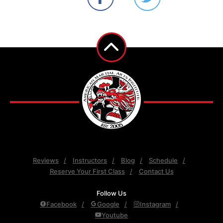
Reviews
Instructors
Blog
Schedule
Reserve Your First Class
Contact Us
Follow Us
Facebook
Google
Instagram
Youtube