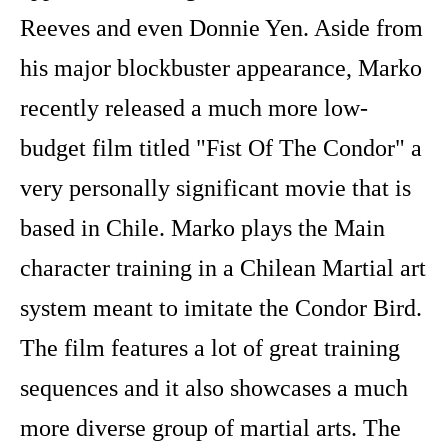
Reeves and even Donnie Yen. Aside from
his major blockbuster appearance, Marko
recently released a much more low-
budget film titled "Fist Of The Condor" a
very personally significant movie that is
based in Chile. Marko plays the Main
character training in a Chilean Martial art
system meant to imitate the Condor Bird.
The film features a lot of great training
sequences and it also showcases a much
more diverse group of martial arts. The