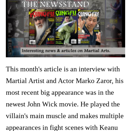
This month's article is an interview with
Martial Artist and Actor Marko Zaror, his
most recent big appearance was in the
newest John Wick movie. He played the
villain's main muscle and makes multiple
appearances in fight scenes with Keanu