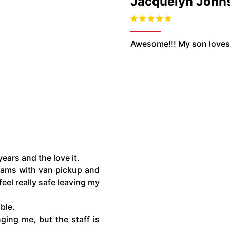
Jacquelyn John
Awesome!!! My son loves i
ears and the love it.
rams with van pickup and
feel really safe leaving my
able.
ging me, but the staff is