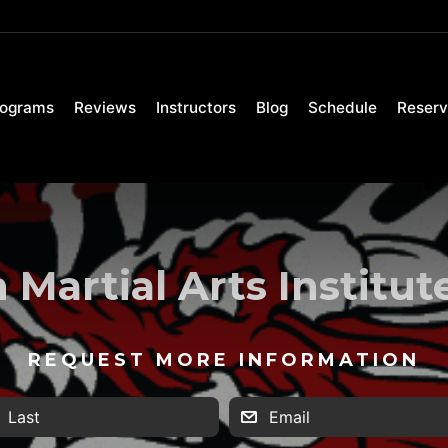
rograms
Reviews
Instructors
Blog
Schedule
Reserv
Martial Arts Institu
REQUEST MORE INFORMATION