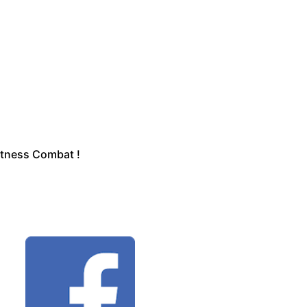
Fitness Combat !