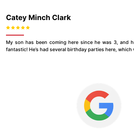
Catey Minch Clark
My son has been coming here since he was 3, and he
fantastic! He’s had several birthday parties here, whic