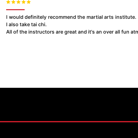
I would definitely recommend the martial arts institute.
I also take tai chi.
All of the instructors are great and it's an over all fun 