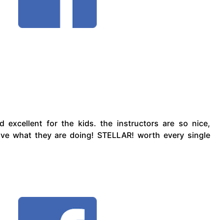
d excellent for the kids. the instructors are so nice,
love what they are doing! STELLAR! worth every single