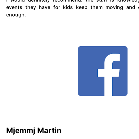
events they have for kids keep them moving and en
enough.
Mjemmj Martin