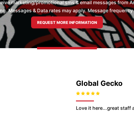
ceive marketing/promotional sms & email messages from Ame
ng. Messages & Data rates may apply. Message frequency wil
Global Gecko
Love it here...great staff