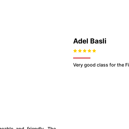
Adel Basli
Very good class for the 
geable and friendly. The