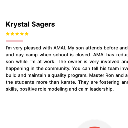
Krystal Sagers
I'm very pleased with AMAI. My son attends before and
and day camp when school is closed. AMAI has redu
son while I’m at work. The owner is very involved an
happening in the community. You can tell his team inve
build and maintain a quality program. Master Ron and al
the students more than karate. They are fostering an
skills, positive role modeling and calm leadership.