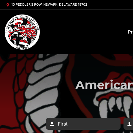
10 PEDDLER'S ROW, NEWARK, DELAWARE 19702
P
American 