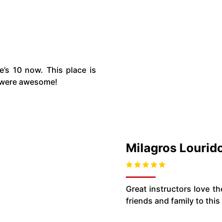
’s 10 now. This place is
h were awesome!
Milagros Lourid
Great instructors love t
friends and family to this