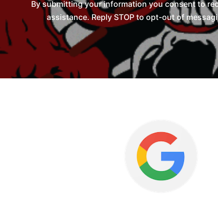
By submitting your information you consent to re
assistance. Reply STOP to opt-out of messagi