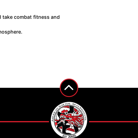
 I take combat fitness and
atmosphere.