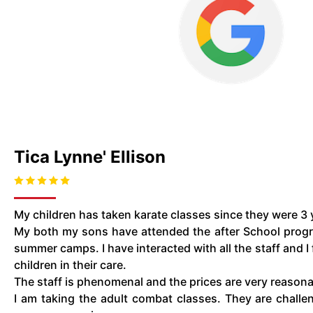
Tica Lynne' Ellison
My children has taken karate classes since they were 3 y
My both my sons have attended the after School prog
summer camps. I have interacted with all the staff and I 
children in their care.
The staff is phenomenal and the prices are very reason
I am taking the adult combat classes. They are challen