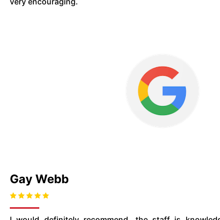
very encouraging.
Gay Webb
I would definitely recommend. the staff is knowled