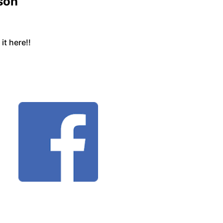
son
t here!!