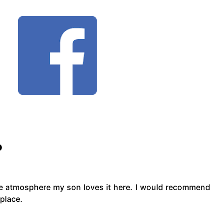
o
he atmosphere my son loves it here. I would recommend
 place.