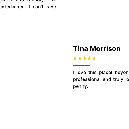
tertained. I can't rave
Tina Morrison
I love this place! beyon
professional and truly 
penny.