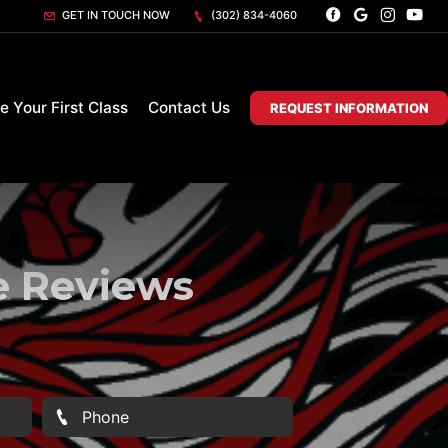
GET IN TOUCH NOW
(302) 834-4060
e Your First Class
Contact Us
REQUEST INFORMATION
te Reviews