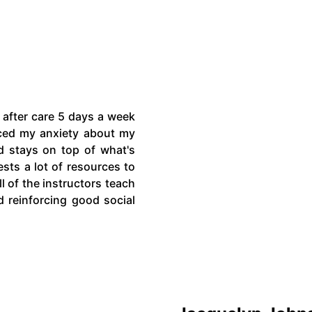
 after care 5 days a week
ced my anxiety about my
d stays on top of what's
sts a lot of resources to
l of the instructors teach
d reinforcing good social