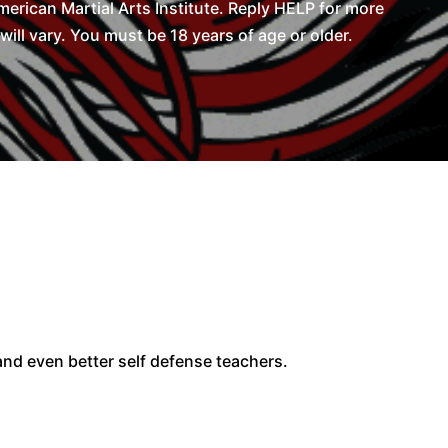
rican Martial Arts Institute. Reply HELP for more
l vary. You must be 18 years of age or older.
 and even better self defense teachers.