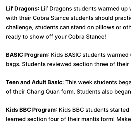
Lil’ Dragons
: Lil’ Dragons students warmed up
with their Cobra Stance students should practi
challenge, students can stand on pillows or oth
ready to show off your Cobra Stance!
BASIC Program
: Kids BASIC students warmed 
bags. Students reviewed section three of thei
Teen and Adult Basic
: This week students bega
of their Chang Quan form. Students also began
Kids BBC Program
: Kids BBC students started
learned section four of their mantis form! Make 