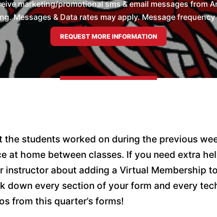
ceive marketing/promotional sms & email messages from Ame
ng. Messages & Data rates may apply. Message frequency wil
hat the students worked on during the previous wee
ice at home between classes. If you need extra he
r instructor about adding a Virtual Membership t
k down every section of your form and every tec
os from this quarter’s forms!