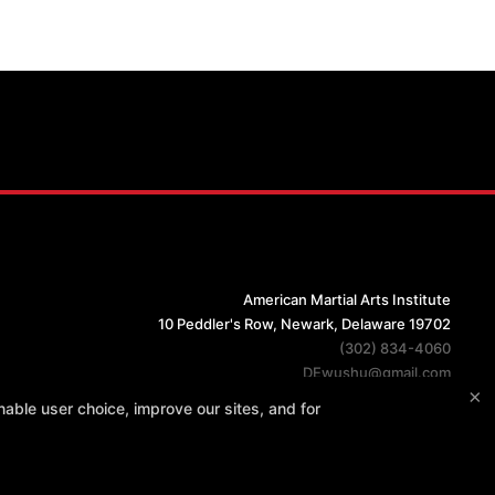
American Martial Arts Institute
10 Peddler's Row, Newark, Delaware 19702
(302) 834-4060
DEwushu@gmail.com
×
able user choice, improve our sites, and for
PURCHASES REFUND POLICY