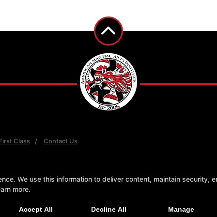
irst Class
Contact Us
e. We use this information to deliver content, maintain security, en
earn more.
Accept All
Decline All
Manage
AL ARTS WEBSITES DEVELOPED BY 97DISPLAY WEBSITES
/
PRIVACY POLICY
/
WEB 