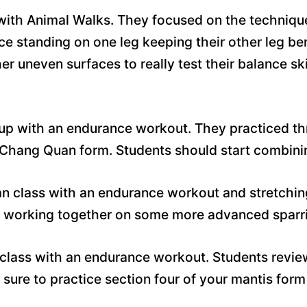
 with Animal Walks. They focused on the techniqu
ce standing on one leg keeping their other leg ben
er uneven surfaces to really test their balance s
up with an endurance workout. They practiced th
r Chang Quan form. Students should start combinin
n class with an endurance workout and stretchin
 working together on some more advanced sparrin
 class with an endurance workout. Students review
sure to practice section four of your mantis form 