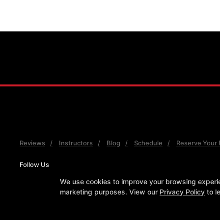
Reviews
Instructors
Blog
Schedule
Reserve Your F
Follow Us
Facebook
Google
Instagram
Youtube
We use cookies to improve your browsing experienc
marketing purposes. View our
Privacy Policy
to l
COPYRIGHT © 2026 -
MARTI