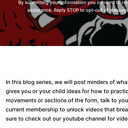
By submitting your information you consent to re
assistance. Reply STOP to opt-out of messagi
In this blog series, we will post minders of w
gives you or your child ideas for how to pract
movements or sections of the form, talk to you
current membership to unlock videos that brea
sure to check out our youtube channel for vide