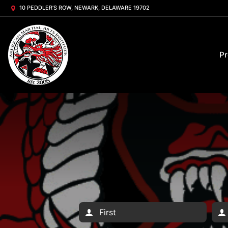
10 PEDDLER'S ROW, NEWARK, DELAWARE 19702
P