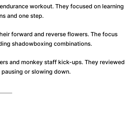
n endurance workout. They focused on learning
ons and one step.
their forward and reverse flowers
. The focus
ilding shadowboxing combinations.
wers and monkey staff kick-ups. They reviewed
ut pausing or slowing down.