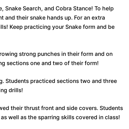
e, Snake Search, and Cobra Stance! To help
t and their snake hands up. For an extra
kills! Keep practicing your Snake form and be
rowing strong punches in their form and on
g sections one and two of their form!
g. Students practiced sections two and three
g drills!
ed their thrust front and side covers. Students
as well as the sparring skills covered in class!