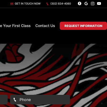
GET IN TOUCH NOW
(302) 834-4060
e Your First Class
Contact Us
REQUEST INFORMATION