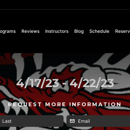
rograms
Reviews
Instructors
Blog
Schedule
Reserv
4/17/23 - 4/22/23
REQUEST MORE INFORMATION