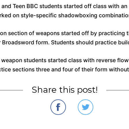
t and Teen BBC students started off class with a
worked on style-specific shadowboxing combinati
ion section of weapons started off by practicing 
ir Broadsword form. Students should practice bu
 weapon students started class with reverse flo
ctice sections three and four of their form witho
Share this post!