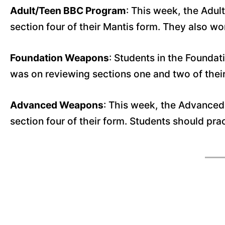
Adult/Teen BBC Program
: This week, the Adul
section four of their Mantis form. They also 
Foundation Weapons
: Students in the Foundat
was on reviewing sections one and two of the
Advanced Weapons
: This week, the Advanced
section four of their form. Students should pra