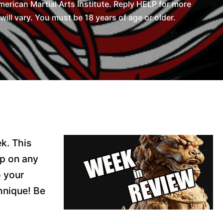
rican Martial Arts Institute. Reply HELP for more
l vary. You must be 18 years of age or older.
k. This
lp on any
o your
hnique! Be