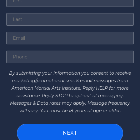
By submitting your information you consent to receive
marketing/promotional sms & email messages from
American Martial Arts Institute. Reply HELP for more
assistance. Reply STOP to opt-out of messaging.
Messages & Data rates may apply. Message frequency
will vary. You must be 18 years of age or older.