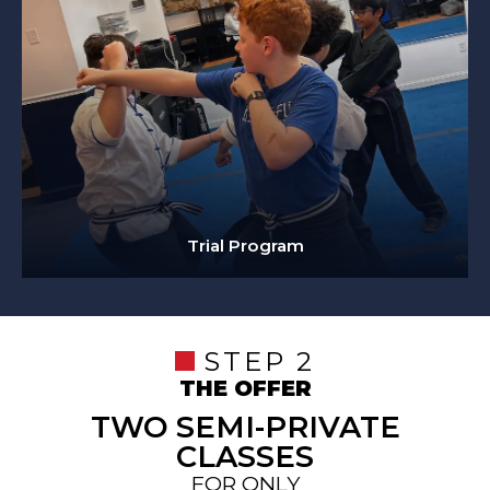
Trial Program
STEP 2
THE OFFER
TWO SEMI-PRIVATE
CLASSES
FOR ONLY