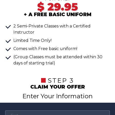
$
29.95
+ A FREE BASIC UNIFORM
2 Semi-Private Classes with a Certified
Instructor
Limited Time Only!
Comes with Free basic uniform!
(Group Classes must be attended within 30
days of starting trial)
STEP 3
CLAIM YOUR OFFER
Enter Your Information