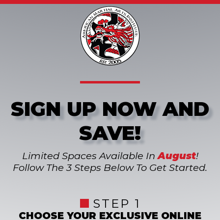
SIGN UP NOW AND
SAVE!
Limited Spaces Available In
August
!
Follow The 3 Steps Below To Get Started.
STEP 1
CHOOSE YOUR EXCLUSIVE ONLINE