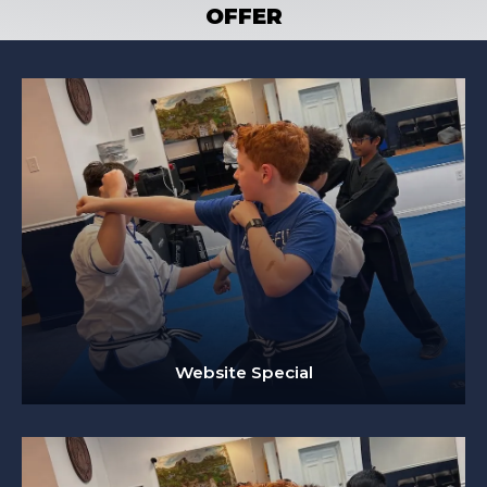
OFFER
Website Special